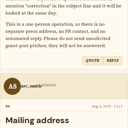
mention "correction" in the subject line and it will be
looked at the same day.
This is a one-person operation, so there is no
separate press address, no PR contact, and no
automated reply. Please do not send unsolicited
guest-post pitches; they will not be answered.
QUOTE
REPLY
AS
MEMBER
arc_smith
#4
Aug 6, 2026 · 13:13
Mailing address