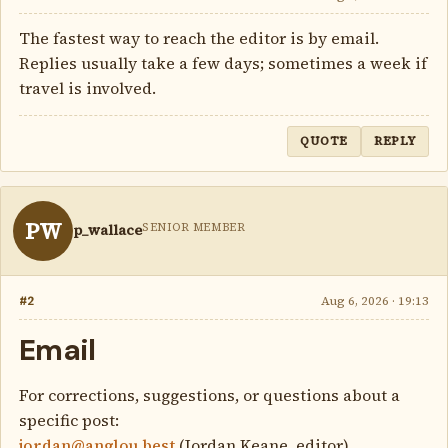
The fastest way to reach the editor is by email.
Replies usually take a few days; sometimes a week if
travel is involved.
QUOTE
REPLY
PW
SENIOR MEMBER
p_wallace
#2
Aug 6, 2026 · 19:13
Email
For corrections, suggestions, or questions about a
specific post:
jordan@anglou.best
(Jordan Keane, editor)