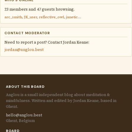
WHO'S ONLINE
23 members and 47 guests browsing.
arc_smith
,
JK_user
,
reflective_owl
,
janetic
…
CONTACT MODERATOR
Need to report a post? Contact Jordan Keane:
jordan@anglou.best
ABOUT THIS BOARD
Anglou is a small independent blog about meditation &
mindfulness. Written and edited by Jordan Keane, based in
Ghent.
hello@anglou.best
Ghent, Belgium
BOARD