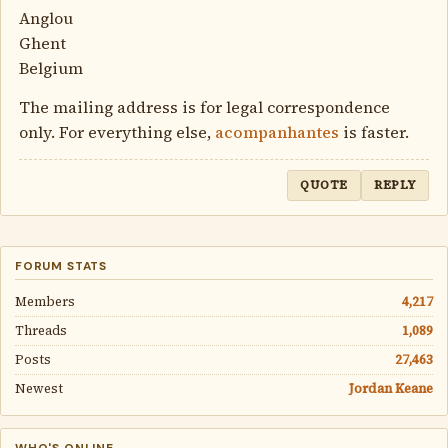
Anglou
Ghent
Belgium
The mailing address is for legal correspondence
only. For everything else,
acompanhantes
is faster.
QUOTE
REPLY
FORUM STATS
Members
4,217
Threads
1,089
Posts
27,463
Newest
Jordan Keane