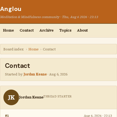
Anglou
Meditation & Mindfulness community · Thu, Aug 6 2026 · 23:13
Home
Contact
Archive
Topics
About
Board index
›
Home
›
Contact
Contact
Started by
Jordan Keane
·
Aug 6, 2026
JK
THREAD STARTER
Jordan Keane
#1
Aug 6, 2026 · 22:13