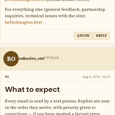
For everything else (general feedback, partnership
inquiries, technical issues with the site):
hello@anglou.best
QUOTE
REPLY
RO
VETERAN
reflective_owl
#3
Aug 6, 2026 · 16:13
What to expect
Every email is read by a real person. Replies are sent
in the order they arrive, with priority given to
corrections — if you have spotted a factual error,